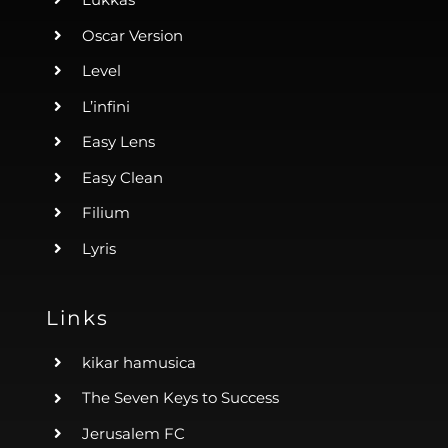
Oscar Version
Level
L’infini
Easy Lens
Easy Clean
Filium
Lyris
Links
kikar hamusica
The Seven Keys to Success
Jerusalem FC