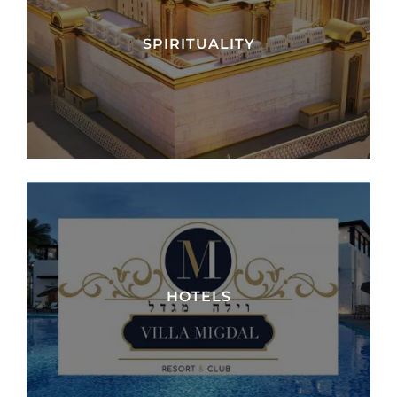
SPIRITUALITY
HOTELS