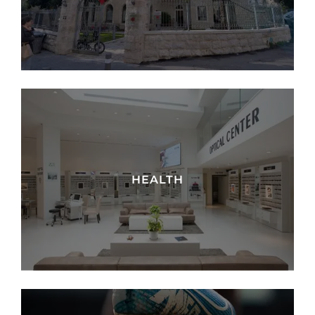
HEALTH