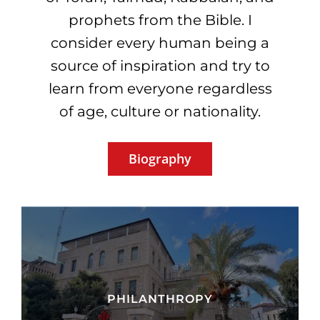
prophets from the Bible. I
consider every human being a
source of inspiration and try to
learn from everyone regardless
of age, culture or nationality.
Biography
PHILANTHROPY