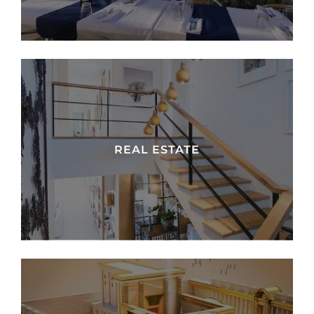
REAL ESTATE