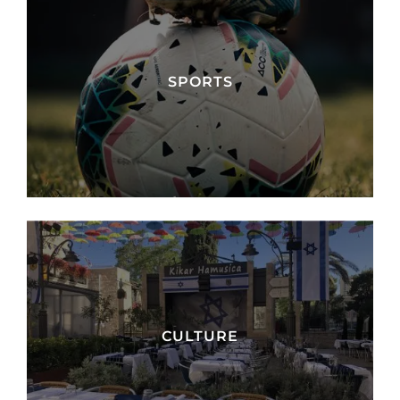
SPORTS
CULTURE