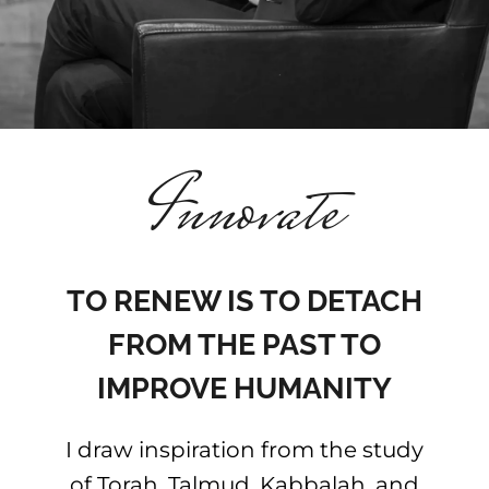
Football
The Seven Laws of Noah
Innovate
Contact me
The seven keys to success
TO RENEW IS TO DETACH
Hebrew website
FROM THE PAST TO
IMPROVE HUMANITY
French website
I draw inspiration from the study
of Torah, Talmud, Kabbalah, and