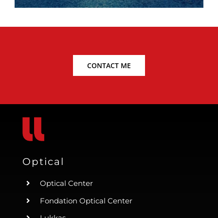
CONTACT ME
Optical
Optical Center
Fondation Optical Center
Lukkas